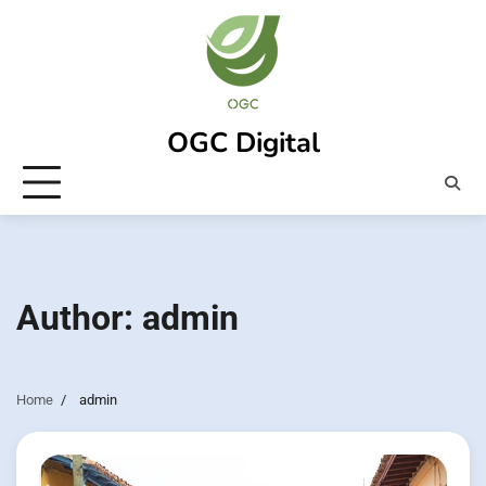
Skip
to
content
OGC Digital
Author:
admin
Home
admin