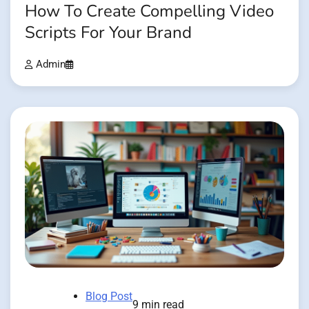
How To Create Compelling Video
Scripts For Your Brand
Admin
Blog Post
9 min read