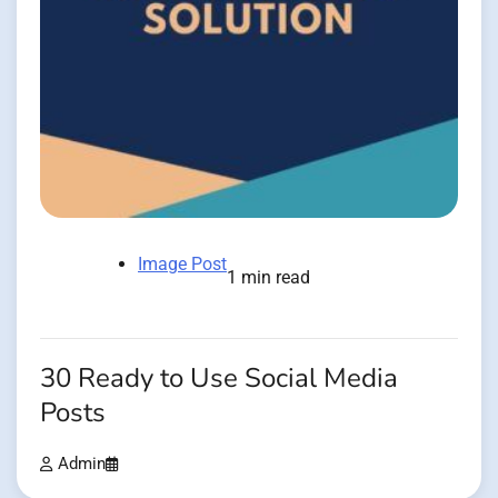
Image Post
1 min read
30 Ready to Use Social Media
Posts
Admin