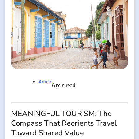
Article
6 min read
MEANINGFUL TOURISM: The
Compass That Reorients Travel
Toward Shared Value