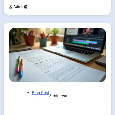
Admin
Blog Post
8 min read