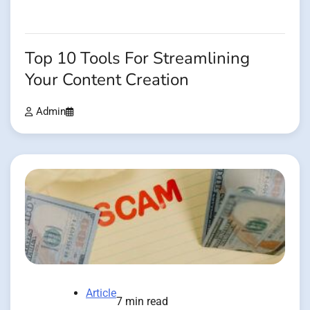
Top 10 Tools For Streamlining
Your Content Creation
Admin
Article
7 min read