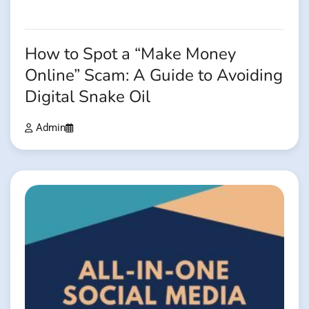
How to Spot a “Make Money
Online” Scam: A Guide to Avoiding
Digital Snake Oil
Admin