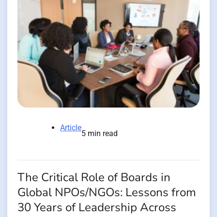
Article
5 min read
The Critical Role of Boards in
Global NPOs/NGOs: Lessons from
30 Years of Leadership Across