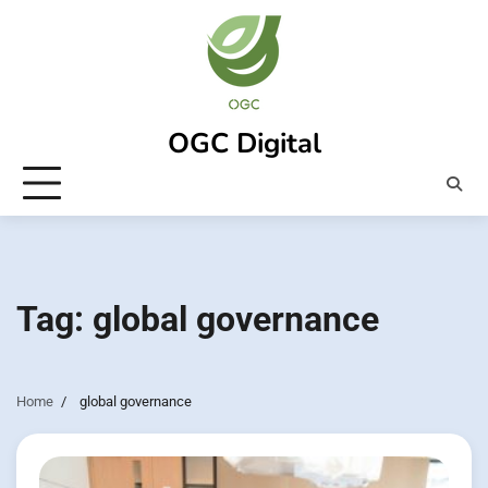
Skip
to
content
OGC Digital
Tag:
global governance
Home
global governance