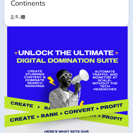
Continents
R J